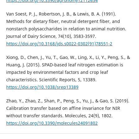
https://doi.org/10.3390/agronomy12112634
Van Soest, P. J., Robertson, J. B., & Lewis, B. A. (1991).
Methods for dietary fiber, neutral detergent fiber, and
nonstarch polysaccharides in relation to animal nutrition.
Journal of Dairy Science, 74(10), 3583-3597.
https://doi.org/10.3168/jds.s0022-0302(91)78551-2
Xiong, D., Chen, J., Yu, T., Gao, W., Ling, X., Li, Y., Peng, S., &
Huang, J. (2015). SPAD-based leaf nitrogen estimation is
impacted by environmental factors and crop leaf
characteristics. Scientific Reports, 5, 13389.
https://doi.org/10.1038/srep13389
Zhao, Y., Zhao, Z., Shan, P., Peng, S., Yu, J., & Gao, S. (2019).
Calibration transfer based on affine invariance for NIR
without transfer standards. Molecules, 24(9), 1802.
https://doi.org/10.3390/molecules24091802