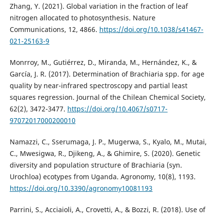
Zhang, Y. (2021). Global variation in the fraction of leaf
nitrogen allocated to photosynthesis. Nature
Communications, 12, 4866.
https://doi.org/10.1038/s41467-
021-25163-9
Monrroy, M., Gutiérrez, D., Miranda, M., Hernández, K., &
García, J. R. (2017). Determination of Brachiaria spp. for age
quality by near-infrared spectroscopy and partial least
squares regression. Journal of the Chilean Chemical Society,
62(2), 3472-3477.
https://doi.org/10.4067/s0717-
97072017000200010
Namazzi, C., Sserumaga, J. P., Mugerwa, S., Kyalo, M., Mutai,
C., Mwesigwa, R., Djikeng, A., & Ghimire, S. (2020). Genetic
diversity and population structure of Brachiaria (syn.
Urochloa) ecotypes from Uganda. Agronomy, 10(8), 1193.
https://doi.org/10.3390/agronomy10081193
Parrini, S., Acciaioli, A., Crovetti, A., & Bozzi, R. (2018). Use of