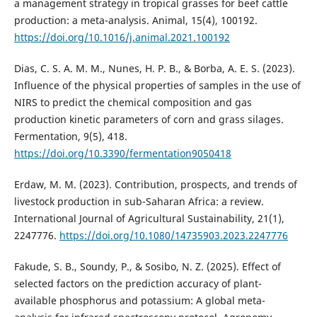
a management strategy in tropical grasses for beef cattle
production: a meta-analysis. Animal, 15(4), 100192.
https://doi.org/10.1016/j.animal.2021.100192
Dias, C. S. A. M. M., Nunes, H. P. B., & Borba, A. E. S. (2023).
Influence of the physical properties of samples in the use of
NIRS to predict the chemical composition and gas
production kinetic parameters of corn and grass silages.
Fermentation, 9(5), 418.
https://doi.org/10.3390/fermentation9050418
Erdaw, M. M. (2023). Contribution, prospects, and trends of
livestock production in sub-Saharan Africa: a review.
International Journal of Agricultural Sustainability, 21(1),
2247776.
https://doi.org/10.1080/14735903.2023.2247776
Fakude, S. B., Soundy, P., & Sosibo, N. Z. (2025). Effect of
selected factors on the prediction accuracy of plant-
available phosphorus and potassium: A global meta-