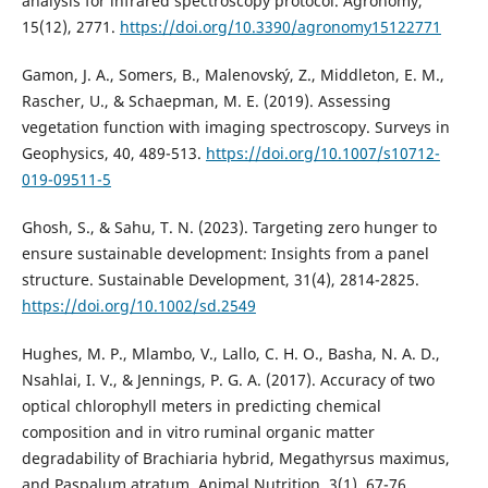
analysis for infrared spectroscopy protocol. Agronomy,
15(12), 2771.
https://doi.org/10.3390/agronomy15122771
Gamon, J. A., Somers, B., Malenovský, Z., Middleton, E. M.,
Rascher, U., & Schaepman, M. E. (2019). Assessing
vegetation function with imaging spectroscopy. Surveys in
Geophysics, 40, 489-513.
https://doi.org/10.1007/s10712-
019-09511-5
Ghosh, S., & Sahu, T. N. (2023). Targeting zero hunger to
ensure sustainable development: Insights from a panel
structure. Sustainable Development, 31(4), 2814-2825.
https://doi.org/10.1002/sd.2549
Hughes, M. P., Mlambo, V., Lallo, C. H. O., Basha, N. A. D.,
Nsahlai, I. V., & Jennings, P. G. A. (2017). Accuracy of two
optical chlorophyll meters in predicting chemical
composition and in vitro ruminal organic matter
degradability of Brachiaria hybrid, Megathyrsus maximus,
and Paspalum atratum. Animal Nutrition, 3(1), 67-76.