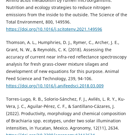
Amino acids metabolism by rumen microorganisms:
Nutrition and ecology strategies to reduce nitrogen
emissions from the inside to the outside. The Science of the
Total Environment, 800, 149596.
https://doi.org/10.1016/j.scitotenv.2021.149596
Thomson, A. L., Humphries, D. J., Rymer, C., Archer, J. E.,
Grant, N. W., & Reynolds, C. K. (2018). Assessing the
accuracy of current near infra-red reflectance spectroscopy
analysis for fresh grass-clover mixture silages and
development of new equations for this purpose. Animal
Feed Science and Technology, 239, 94-106.
https://doi.org/10.1016/j.anifeedsci.2018.03.009
Torres-Lugo, R. B., Solorio-Sánchez, F. J., Avilés, L. R. Y., Ku-
Vera, J. C., Aguilar-Pérez, C. F., & Santillano-Cázares, J.
(2022). Productivity, morphology and chemical composition
of Brachiaria spp. ecotypes, under two solar illumination
intensities, in Yucatan, Mexico. Agronomy, 12(11), 2634.