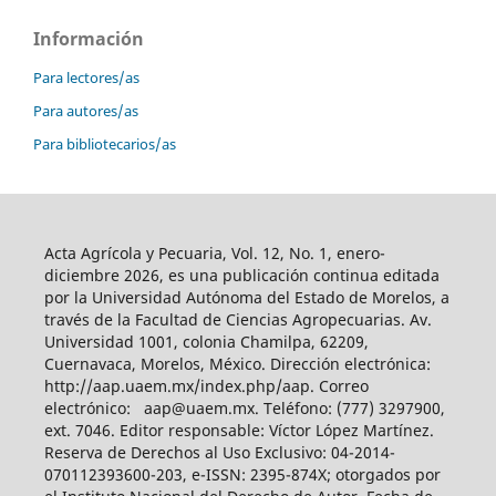
Información
Para lectores/as
Para autores/as
Para bibliotecarios/as
Acta Agrícola y Pecuaria, Vol. 12, No. 1, enero-
diciembre 2026, es una publicación continua editada
por la Universidad Autónoma del Estado de Morelos, a
través de la Facultad de Ciencias Agropecuarias. Av.
Universidad 1001, colonia Chamilpa, 62209,
Cuernavaca, Morelos, México. Dirección electrónica:
http://aap.uaem.mx/index.php/aap. Correo
electrónico: aap@uaem.mx. Teléfono: (777) 3297900,
ext. 7046. Editor responsable: Víctor López Martínez.
Reserva de Derechos al Uso Exclusivo: 04-2014-
070112393600-203, e-ISSN: 2395-874X; otorgados por