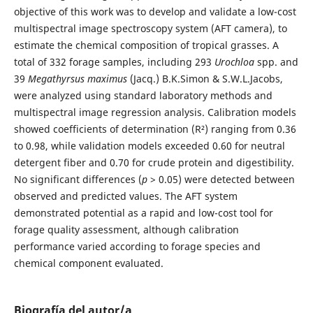
objective of this work was to develop and validate a low-cost
multispectral image spectroscopy system (AFT camera), to
estimate the chemical composition of tropical grasses. A
total of 332 forage samples, including 293
Urochloa
spp. and
39
Megathyrsus maximus
(Jacq.) B.K.Simon & S.W.L.Jacobs,
were analyzed using standard laboratory methods and
multispectral image regression analysis. Calibration models
showed coefficients of determination (R²) ranging from 0.36
to 0.98, while validation models exceeded 0.60 for neutral
detergent fiber and 0.70 for crude protein and digestibility.
No significant differences (
p
> 0.05) were detected between
observed and predicted values. The AFT system
demonstrated potential as a rapid and low-cost tool for
forage quality assessment, although calibration
performance varied according to forage species and
chemical component evaluated.
Biografía del autor/a