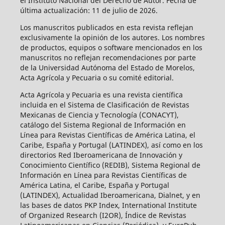
el Instituto Nacional del Derecho de Autor. Fecha de
última actualización: 11 de julio de 2026.
Los manuscritos publicados en esta revista reflejan
exclusivamente la opinión de los autores. Los nombres
de productos, equipos o software mencionados en los
manuscritos no reflejan recomendaciones por parte
de la Universidad Autónoma del Estado de Morelos,
Acta Agrícola y Pecuaria o su comité editorial.
Acta Agrícola y Pecuaria es una revista científica
incluida en el Sistema de Clasificación de Revistas
Mexicanas de Ciencia y Tecnología (CONACYT),
catálogo del Sistema Regional de Información en
Línea para Revistas Científicas de América Latina, el
Caribe, España y Portugal (LATINDEX), así como en los
directorios Red Iberoamericana de Innovación y
Conocimiento Científico (REDIB), Sistema Regional de
Información en Línea para Revistas Científicas de
América Latina, el Caribe, España y Portugal
(LATINDEX), Actualidad Iberoamericana, Dialnet, y en
las bases de datos PKP Index, International Institute
of Organized Research (I2OR), Índice de Revistas