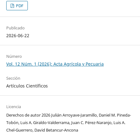
PDF
Publicado
2026-06-22
Número
Vol. 12 Núm. 1 (2026): Acta Agrícola y Pecuaria
Sección
Artículos Científicos
Licencia
Derechos de autor 2026 Julián Arroyave-Jaramillo, Daniel M. Pineda-
Tobón, Luis A. Giraldo-Valderrama, Juan C. Pérez-Naranjo, Luis A.
Chel-Guerrero, David Betancur-Ancona