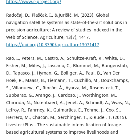
https://www.r-project.org/
Radočaj, D., Plaščak, I., & Jurišić, M. (2023). Global
navigation satellite systems as state-of-the-art solutions in
precision agriculture: A review of studies indexed in the
Web of Science. Agriculture, 13(7), 1417.
https://doi.org/10.3390/agriculture13071417
Rao, I., Peters, M., Castro, A., Schultze-Kraft, R., White, D.,
Fisher, M., Miles, J., Lascano, C., Blummel, M., Bungenstab,
D., Tapasco, J., Hyman, G., Bolliger, A., Paul, B., Van Der
Hoek, R., Maass, B., Tiemann, T., Cuchillo, M., Douxchamps,
S., Villanueva, C., Rincón, Á., Ayarza, M., Rosenstock, T.,
Subbarao, G., Arango, J., Cardoso, J., Worthington, M.,
Chirinda, N., Notenbaert, A., Jenet, A., Schmidt, A., Vivas, N.,
Lefroy, R., Fahrney, K., Guimarães, E., Tohme, J., Coo, S.,
Herrero, M., Chacón, M., Serchinger, T., & Rudel, T. (2015).
LivestockPlus - The sustainable intensification of forage-
based agricultural systems to improve livelihoods and