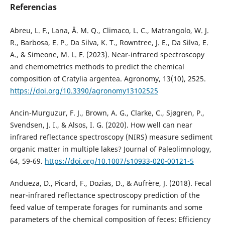
Referencias
Abreu, L. F., Lana, Â. M. Q., Climaco, L. C., Matrangolo, W. J.
R., Barbosa, E. P., Da Silva, K. T., Rowntree, J. E., Da Silva, E.
A., & Simeone, M. L. F. (2023). Near-infrared spectroscopy
and chemometrics methods to predict the chemical
composition of Cratylia argentea. Agronomy, 13(10), 2525.
https://doi.org/10.3390/agronomy13102525
Ancin-Murguzur, F. J., Brown, A. G., Clarke, C., Sjøgren, P.,
Svendsen, J. I., & Alsos, I. G. (2020). How well can near
infrared reflectance spectroscopy (NIRS) measure sediment
organic matter in multiple lakes? Journal of Paleolimnology,
64, 59-69.
https://doi.org/10.1007/s10933-020-00121-5
Andueza, D., Picard, F., Dozias, D., & Aufrère, J. (2018). Fecal
near-infrared reflectance spectroscopy prediction of the
feed value of temperate forages for ruminants and some
parameters of the chemical composition of feces: Efficiency