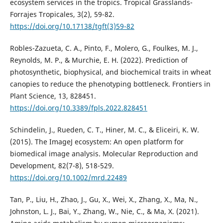
ecosystem services in the tropics. Tropical Grasslands-
Forrajes Tropicales, 3(2), 59-82.
https://doi.org/10.17138/tgft(3)59-82
Robles-Zazueta, C. A., Pinto, F., Molero, G., Foulkes, M. J.,
Reynolds, M. P., & Murchie, E. H. (2022). Prediction of
photosynthetic, biophysical, and biochemical traits in wheat
canopies to reduce the phenotyping bottleneck. Frontiers in
Plant Science, 13, 828451.
https://doi.org/10.3389/fpls.2022.828451
Schindelin, J., Rueden, C. T., Hiner, M. C., & Eliceiri, K. W.
(2015). The ImageJ ecosystem: An open platform for
biomedical image analysis. Molecular Reproduction and
Development, 82(7-8), 518-529.
https://doi.org/10.1002/mrd.22489
Tan, P., Liu, H., Zhao, J., Gu, X., Wei, X., Zhang, X., Ma, N.,
Johnston, L. J., Bai, Y., Zhang, W., Nie, C., & Ma, X. (2021).