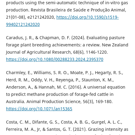
products using the semi-automatic technique of in-vitro gas
production. Revista Brasileira de Saúde e Produção Animal,
21(01-08), e2121242020,
https://doi.org/10.1590/s1519-
99402121242020
Caradus, J. R., & Chapman, D. F. (2024). Evaluating pasture
forage plant breeding achievements: a review. New Zealand
Journal of Agricultural Research, 68(6), 1146-1220.
https://doi.org/10.1080/00288233.2024.2395370
Charmley, E., Williams, S. R. O., Moate, P. J., Hegarty, R. S.,
Herd, R. M., Oddy, V. H., Reyenga, P., Staunton, K. M.,
Anderson, A., & Hannah, M. C. (2016). A universal equation
to predict methane production of forage-fed cattle in
Australia. Animal Production Science, 56(3), 169-180.
https://doi.org/10.1071/an15365
Costa, C. M., Difante, G. S., Costa, A. B. G., Gurgel, A. L. C.,
Ferreira, M. A., Jr, & Santos, G. T. (2021). Grazing intensity as