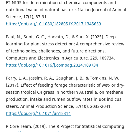
FT-NIRS for determination of chemical components and
nutritional value of natural pasture. Italian Journal of Animal
Science, 17(1), 87-91.
https://doi.org/10.1080/1828051X.2017.1345659
Paul, N., Sunil, G. C., Horvath, D., & Sun, X. (2025). Deep
learning for plant stress detection: A comprehensive review
of technologies, challenges, and future directions.
Computers and Electronics in Agriculture, 229, 109734.
https://doi.org/10.1016/j.compag.2024.109734
Perry, L. A., Jassim, R. A., Gaughan, J. B., & Tomkins, N. W.
(2017). Effect of feeding forage characteristic of wet- or dry-
season tropical C4 grass in northern Australia, on methane
production, intake and rumen outflow rates in Bos indicus
steers. Animal Production Science, 57(10), 2033-2041.
https://doi.org/10.1071/an15314
R Core Team. (2019). The R Project for Statistical Computing.