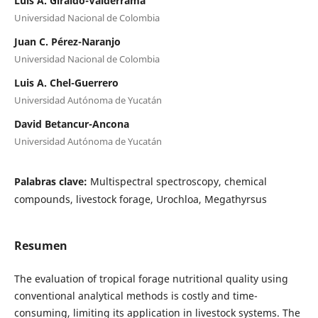
Luis A. Giraldo-Valderrama
Universidad Nacional de Colombia
Juan C. Pérez-Naranjo
Universidad Nacional de Colombia
Luis A. Chel-Guerrero
Universidad Autónoma de Yucatán
David Betancur-Ancona
Universidad Autónoma de Yucatán
Palabras clave:
Multispectral spectroscopy, chemical
compounds, livestock forage, Urochloa, Megathyrsus
Resumen
The evaluation of tropical forage nutritional quality using
conventional analytical methods is costly and time-
consuming, limiting its application in livestock systems. The