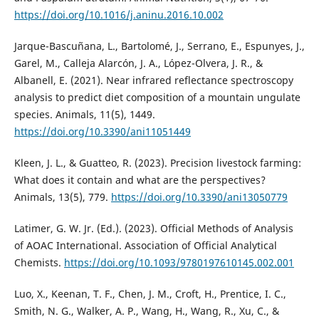
https://doi.org/10.1016/j.aninu.2016.10.002
Jarque-Bascuñana, L., Bartolomé, J., Serrano, E., Espunyes, J.,
Garel, M., Calleja Alarcón, J. A., López-Olvera, J. R., &
Albanell, E. (2021). Near infrared reflectance spectroscopy
analysis to predict diet composition of a mountain ungulate
species. Animals, 11(5), 1449.
https://doi.org/10.3390/ani11051449
Kleen, J. L., & Guatteo, R. (2023). Precision livestock farming:
What does it contain and what are the perspectives?
Animals, 13(5), 779.
https://doi.org/10.3390/ani13050779
Latimer, G. W. Jr. (Ed.). (2023). Official Methods of Analysis
of AOAC International. Association of Official Analytical
Chemists.
https://doi.org/10.1093/9780197610145.002.001
Luo, X., Keenan, T. F., Chen, J. M., Croft, H., Prentice, I. C.,
Smith, N. G., Walker, A. P., Wang, H., Wang, R., Xu, C., &