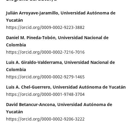
Julián Arroyave-Jaramillo, Universidad Autónoma de
Yucatán
https://orcid.org/0009-0002-9223-3882
Daniel M. Pineda-Tobón, Universidad Nacional de
Colombia
https://orcid.org/0000-0002-7216-7016
Luis A. Giraldo-Valderrama, Universidad Nacional de
Colombia
https://orcid.org/0000-0002-9279-1465
Luis A. Chel-Guerrero, Universidad Autónoma de Yucatán
https://orcid.org/0000-0001-9748-3704
David Betancur-Ancona, Universidad Autónoma de
Yucatán
https://orcid.org/0000-0002-9206-3222