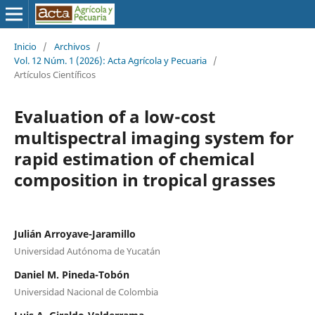
Inicio
/
Archivos
/
Vol. 12 Núm. 1 (2026): Acta Agrícola y Pecuaria
/
Artículos Científicos
Evaluation of a low-cost
multispectral imaging system for
rapid estimation of chemical
composition in tropical grasses
Julián Arroyave-Jaramillo
Universidad Autónoma de Yucatán
Daniel M. Pineda-Tobón
Universidad Nacional de Colombia