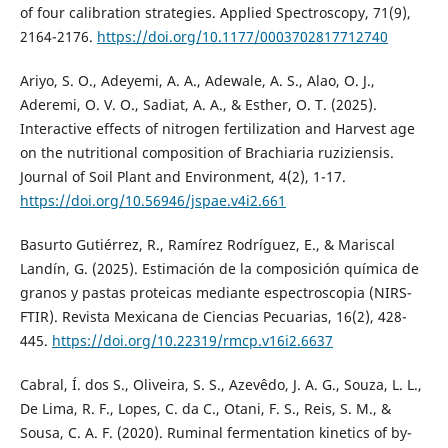
of four calibration strategies. Applied Spectroscopy, 71(9),
2164-2176.
https://doi.org/10.1177/0003702817712740
Ariyo, S. O., Adeyemi, A. A., Adewale, A. S., Alao, O. J.,
Aderemi, O. V. O., Sadiat, A. A., & Esther, O. T. (2025).
Interactive effects of nitrogen fertilization and Harvest age
on the nutritional composition of Brachiaria ruziziensis.
Journal of Soil Plant and Environment, 4(2), 1-17.
https://doi.org/10.56946/jspae.v4i2.661
Basurto Gutiérrez, R., Ramírez Rodríguez, E., & Mariscal
Landín, G. (2025). Estimación de la composición química de
granos y pastas proteicas mediante espectroscopia (NIRS-
FTIR). Revista Mexicana de Ciencias Pecuarias, 16(2), 428-
445.
https://doi.org/10.22319/rmcp.v16i2.6637
Cabral, Í. dos S., Oliveira, S. S., Azevêdo, J. A. G., Souza, L. L.,
De Lima, R. F., Lopes, C. da C., Otani, F. S., Reis, S. M., &
Sousa, C. A. F. (2020). Ruminal fermentation kinetics of by-