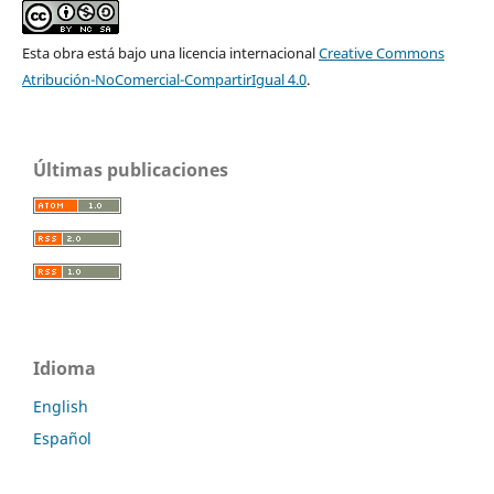
Esta obra está bajo una licencia internacional
Creative Commons
Atribución-NoComercial-CompartirIgual 4.0
.
Últimas publicaciones
Idioma
English
Español